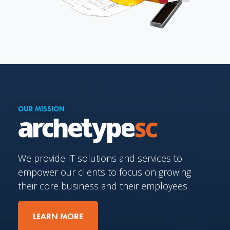
OUR MISSION
We provide IT solutions and services to
empower our clients to focus on growing
their core business and their employees.
LEARN MORE