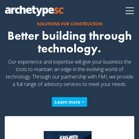
SOLUTIONS FOR CONSTRUCTION
Better building through
technology.
Our experience and expertise will give your business the
tools to maintain an edge in the evolving world of
technology. Through our partnership with
FMI, we provide
a full range of advisory services to meet your needs.
Learn more