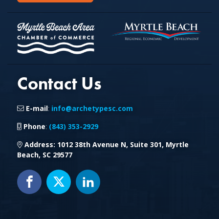
Contact Us
E-mail
:
info@archetypesc.com
Phone
:
(843) 353-2929
Address
: 1012 38th Avenue N, Suite 301, Myrtle
Beach, SC 29577