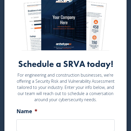
Schedule a SRVA today!
For engineering and construction businesses, we’re
offering a Security Risk and Vulnerability Assessment
tailored to your industry. Enter your info below, and
our team will reach out to schedule a conversation
around your cybersecurity needs.
Name
*