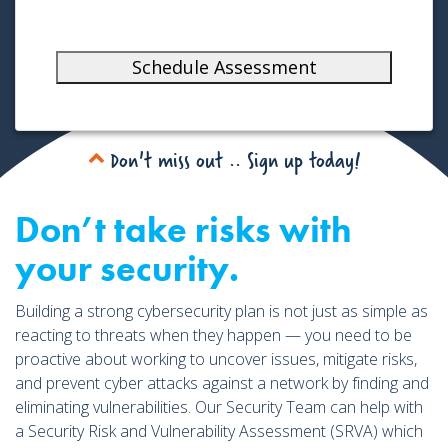
o
n
s
Schedule Assessment
e
n
t
Don't miss out .. Sign up today!
Don’t take risks with
your security.
Building a strong cybersecurity plan is not just as simple as
reacting to threats when they happen — you need to be
proactive about working to uncover issues, mitigate risks,
and prevent cyber attacks against a network by finding and
eliminating vulnerabilities. Our Security Team can help with
a Security Risk and Vulnerability Assessment (SRVA) which