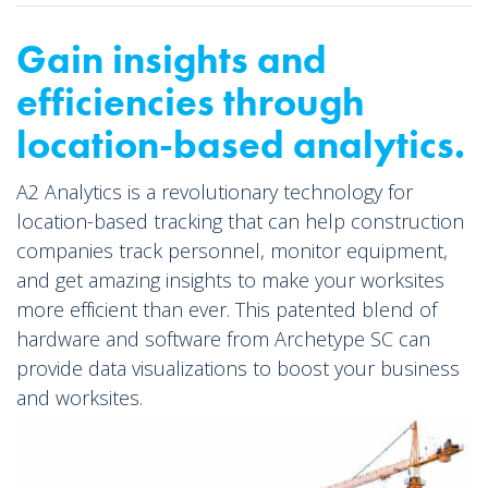
Gain insights and
efficiencies through
location-based analytics.
A2 Analytics is a revolutionary technology for
location-based tracking that can help construction
companies track personnel, monitor equipment,
and get amazing insights to make your worksites
more efficient than ever. This patented blend of
hardware and software from Archetype SC can
provide data visualizations to boost your business
and worksites.