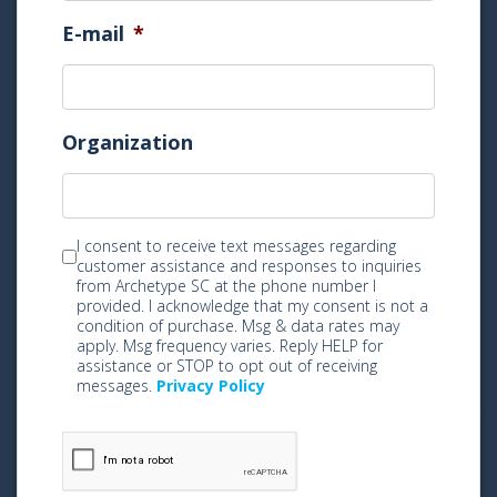
E-mail
*
Organization
M
I consent to receive text messages regarding
customer assistance and responses to inquiries
a
from Archetype SC at the phone number I
r
provided. I acknowledge that my consent is not a
k
condition of purchase. Msg & data rates may
apply. Msg frequency varies. Reply HELP for
e
assistance or STOP to opt out of receiving
t
messages.
Privacy Policy
i
n
g
C