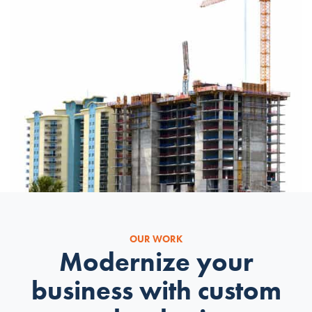
OUR WORK
Modernize your
business with custom