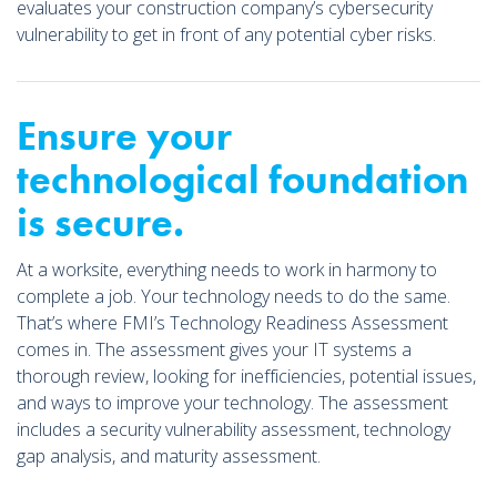
evaluates your construction company’s cybersecurity
vulnerability to get in front of any potential cyber risks.
Ensure your
technological foundation
is secure.
At a worksite, everything needs to work in harmony to
complete a job. Your technology needs to do the same.
That’s where FMI’s Technology Readiness Assessment
comes in. The assessment gives your IT systems a
thorough review, looking for inefficiencies, potential issues,
and ways to improve your technology. The assessment
includes a security vulnerability assessment, technology
gap analysis, and maturity assessment.