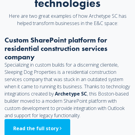
technologies
Here are two great examples of how Archetype SC has
helped transform businesses in the E&C space:
Custom SharePoint platform for
residential construction services
company
Specializing in custom builds for a discerning clientele,
Sleeping Dog Properties is a residential construction
services company that was stuck in an outdated system
when it came to running its business. Thanks to technology
integrations created by
Archetype SC
, this Boston-based
builder moved to a modern SharePoint platform with
custom development to provide integration with Outlook
and support for legacy functionality.
Read the full story