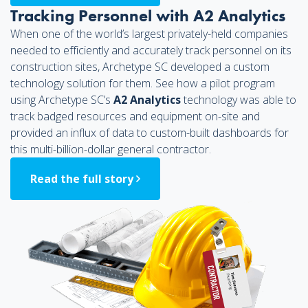
Tracking Personnel with A2 Analytics
When one of the world’s largest privately-held companies
needed to efficiently and accurately track personnel on its
construction sites, Archetype SC developed a custom
technology solution for them. See how a pilot program
using Archetype SC’s
A2 Analytics
technology was able to
track badged resources and equipment on-site and
provided an influx of data to custom-built dashboards for
this multi-billion-dollar general contractor.
Read the full story