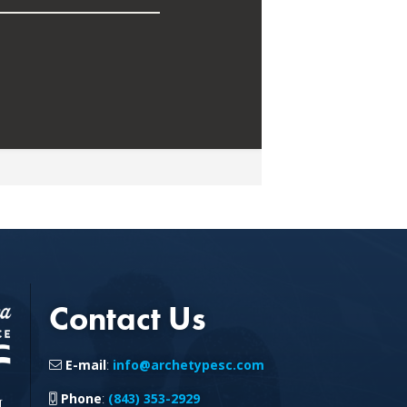
Contact Us
E-mail
:
info@archetypesc.com
Phone
:
(843) 353-2929