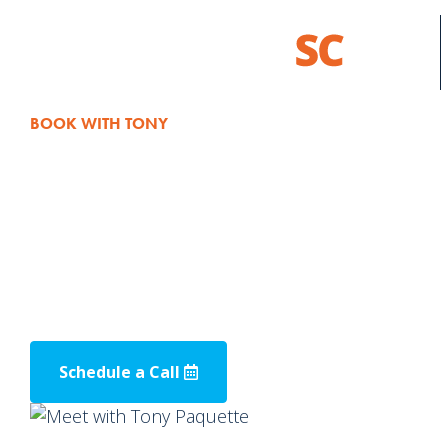
BOOK WITH TONY
Schedule a M
Ready to enhance your business through te
Schedule a meeting with our Client Solutions Dir
way to talk about how we can use technology t
Schedule a Call