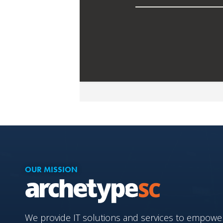
OUR MISSION
We provide IT solutions and services to empower