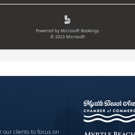
 our clients to focus on