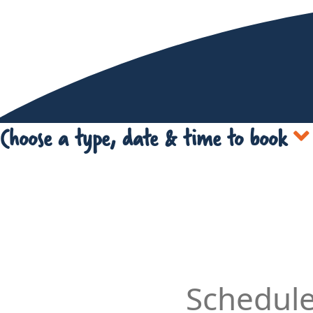
Choose a type, date & time to book